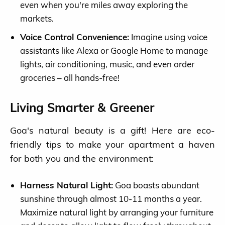
even when you're miles away exploring the
markets.
Voice Control Convenience:
Imagine using voice
assistants like Alexa or Google Home to manage
lights, air conditioning, music, and even order
groceries – all hands-free!
Living Smarter & Greener
Goa's natural beauty is a gift! Here are eco-
friendly tips to make your apartment a haven
for both you and the environment:
Harness Natural Light:
Goa boasts abundant
sunshine through almost 10-11 months a year.
Maximize natural light by arranging your furniture