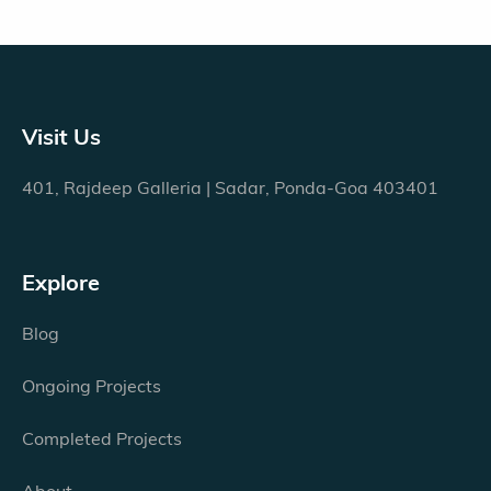
Visit Us
401, Rajdeep Galleria | Sadar, Ponda-Goa 403401
Explore
Blog
Ongoing Projects
Completed Projects
About