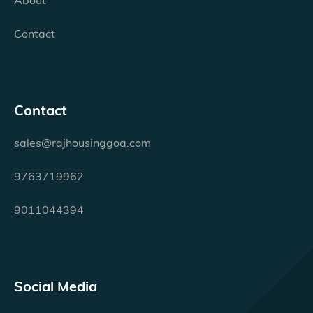
Contact
Contact
sales@rajhousinggoa.com
9763719962
9011044394
Social Media