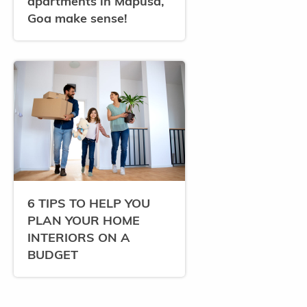
apartments in Mapusa,
Goa make sense!
6 TIPS TO HELP YOU
PLAN YOUR HOME
INTERIORS ON A
BUDGET