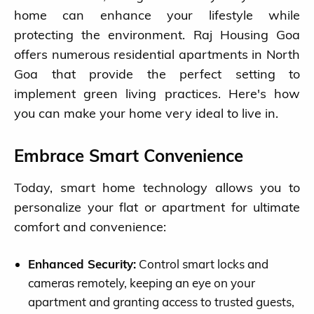
home can enhance your lifestyle while
protecting the environment. Raj Housing Goa
offers numerous residential apartments in North
Goa that provide the perfect setting to
implement green living practices. Here's how
you can make your home very ideal to live in.
Embrace Smart Convenience
Today, smart home technology allows you to
personalize your flat or apartment for ultimate
comfort and convenience:
Enhanced Security:
Control smart locks and
cameras remotely, keeping an eye on your
apartment and granting access to trusted guests,