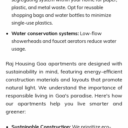
plastic, and metal waste. Opt for reusable
shopping bags and water bottles to minimize
single-use plastics.
Water conservation systems:
Low-flow
showerheads and faucet aerators reduce water
Blog
usage.
Ongoing Projects
Raj Housing Goa apartments are designed with
sustainability in mind, featuring energy-efficient
Completed Projects
construction materials and layouts that promote
natural light. We understand the importance of
About us
responsible living in Goa's paradise. Here's how
our apartments help you live smarter and
Contact
greener:
Sustainable Construction:
We prioritize eco-