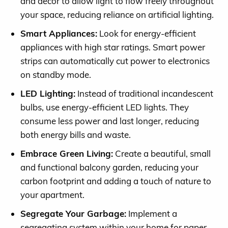
and decor to allow light to flow freely throughout
your space, reducing reliance on artificial lighting.
Smart Appliances:
Look for energy-efficient
appliances with high star ratings. Smart power
strips can automatically cut power to electronics
on standby mode.
LED Lighting:
Instead of traditional incandescent
bulbs, use energy-efficient LED lights. They
consume less power and last longer, reducing
both energy bills and waste.
Embrace Green Living:
Create a beautiful, small
and functional balcony garden, reducing your
carbon footprint and adding a touch of nature to
your apartment.
Segregate Your Garbage:
Implement a
segregating system within your home for paper,