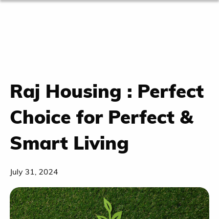
Raj Housing : Perfect
Choice for Perfect &
Smart Living
July 31, 2024