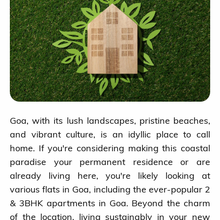
Goa, with its lush landscapes, pristine beaches,
and vibrant culture, is an idyllic place to call
home. If you're considering making this coastal
paradise your permanent residence or are
already living here, you're likely looking at
various flats in Goa, including the ever-popular 2
& 3BHK apartments in Goa. Beyond the charm
of the location, living sustainably in your new