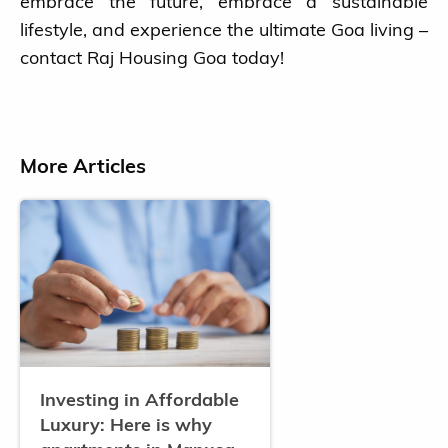
embrace the future, embrace a sustainable
lifestyle, and experience the ultimate Goa living –
contact Raj Housing Goa today!
More Articles
Investing in Affordable
Luxury: Here is why