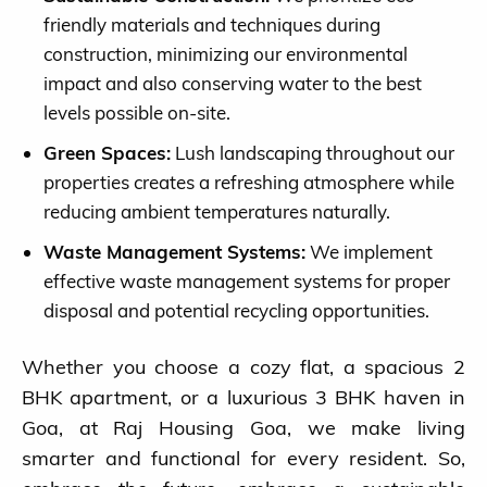
friendly materials and techniques during
construction, minimizing our environmental
impact and also conserving water to the best
levels possible on-site.
Green Spaces:
Lush landscaping throughout our
properties creates a refreshing atmosphere while
reducing ambient temperatures naturally.
Waste Management Systems:
We implement
effective waste management systems for proper
disposal and potential recycling opportunities.
Whether you choose a cozy flat, a spacious 2
BHK apartment, or a luxurious 3 BHK haven in
Goa, at Raj Housing Goa, we make living
smarter and functional for every resident. So,