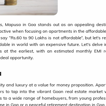
s, Mapusa in Goa stands out as an appealing desti
ctive when focusing on apartments in the affordabl
ay “Rs.60 to 90 Lakhs is not affordable”, but let's r
fordable in world with an expensive future. Let's delve 
s at the earliest, with an estimated monthly EMI 
deal opportunity.
a
lity and luxury at a value for money proposition. Apa
ors to tap into the vibrant Goan real estate market 
ers to a wide range of homebuyers, from young profes
me in Goa or a peaceful retirement destination in Goa.