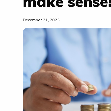
make sense
December 21, 2023