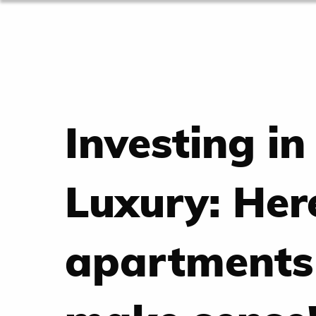
Investing in
Luxury: Her
apartments