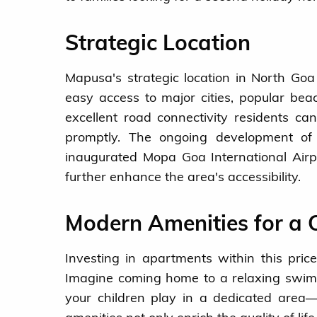
Strategic Location
Mapusa's strategic location in North Goa 
easy access to major cities, popular be
excellent road connectivity residents ca
promptly. The ongoing development o
inaugurated Mopa Goa International Airp
further enhance the area's accessibility.
Modern Amenities for a C
Investing in apartments within this pri
Imagine coming home to a relaxing swim i
your children play in a dedicated area—a