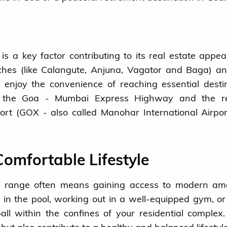
is a key factor contributing to its real estate appea
aches (like Calangute, Anjuna, Vagator and Baga) a
n enjoy the convenience of reaching essential desti
f the Goa - Mumbai Express Highway and the re
ort (GOX - also called Manohar International Airpo
omfortable Lifestyle
ce range often means gaining access to modern ame
n the pool, working out in a well-equipped gym, or 
ll within the confines of your residential complex