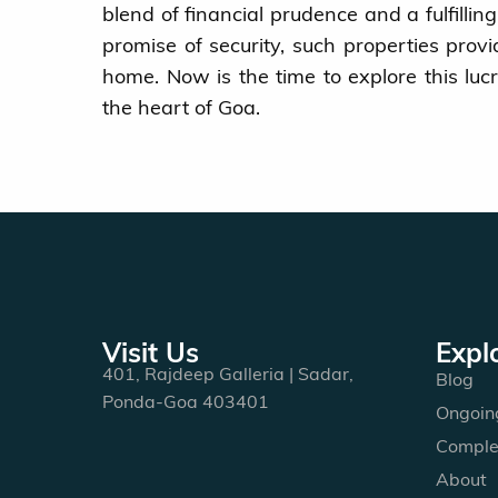
blend of financial prudence and a fulfillin
promise of security, such properties prov
home. Now is the time to explore this lu
the heart of Goa.
Visit Us
Expl
401, Rajdeep Galleria | Sadar,
Blog
Ponda-Goa 403401
Ongoing
Comple
About