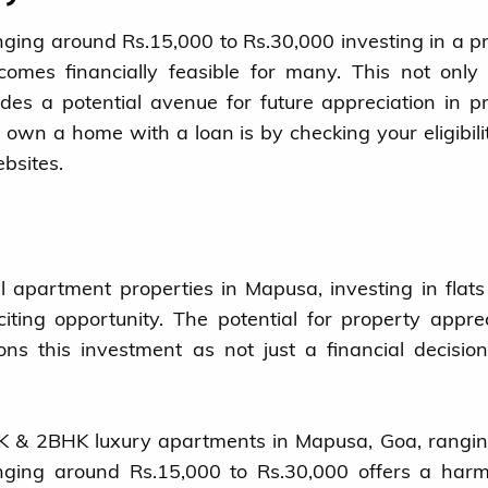
ging around Rs.15,000 to Rs.30,000 investing in a p
omes financially feasible for many. This not onl
es a potential avenue for future appreciation in p
n own a home with a loan is by checking your eligibili
bsites.
 apartment properties in Mapusa, investing in flats
iting opportunity. The potential for property apprec
tions this investment as not just a financial decisio
BHK & 2BHK luxury apartments in Mapusa, Goa, rangi
ging around Rs.15,000 to Rs.30,000 offers a harm