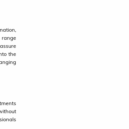
nation,
e range
eassure
into the
ranging
rtments
without
sionals