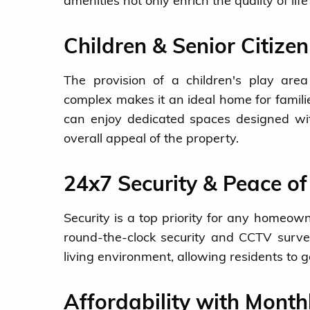
amenities not only enrich the quality of lif
Children & Senior Citize
The provision of a children's play area 
complex makes it an ideal home for familie
can enjoy dedicated spaces designed wit
overall appeal of the property.
24x7 Security & Peace o
Security is a top priority for any homeown
round-the-clock security and CCTV survei
living environment, allowing residents to g
Affordability with Month