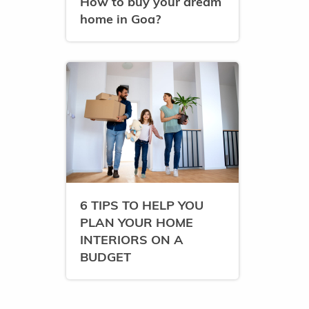
How to buy your dream
home in Goa?
6 TIPS TO HELP YOU
PLAN YOUR HOME
INTERIORS ON A
BUDGET