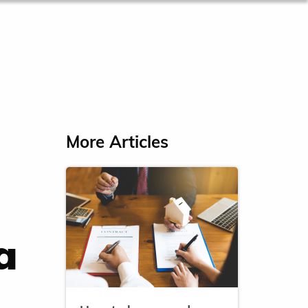
More Articles
a