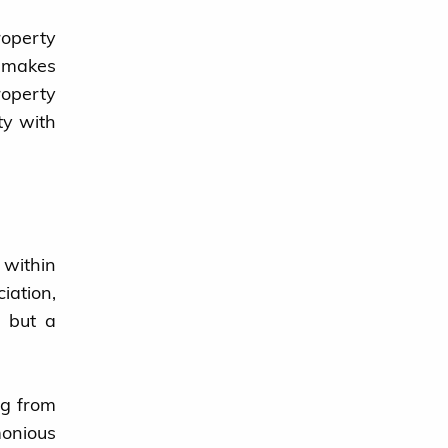
roperty
y makes
roperty
ty with
 within
iation,
n but a
ng from
onious