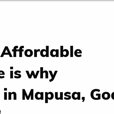
 Affordable
e is why
 in Mapusa, Go