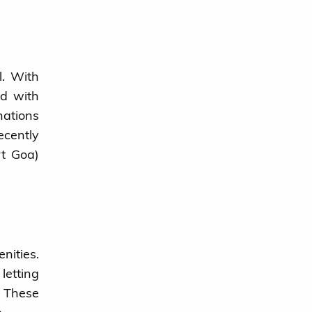
l. With
nd with
nations
cently
rt Goa)
nities.
letting
. These