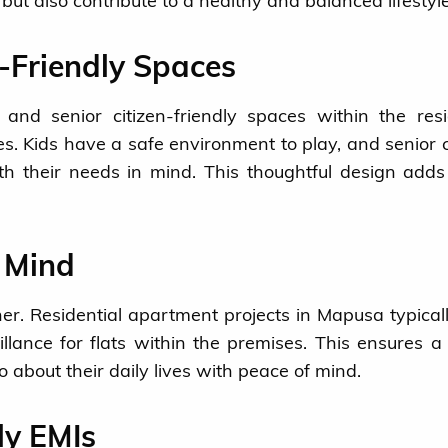
e but also contribute to a healthy and balanced lifestyle
n-Friendly Spaces
and senior citizen-friendly spaces within the resi
s. Kids have a safe environment to play, and senior c
h their needs in mind. This thoughtful design adds
f Mind
er. Residential apartment projects in Mapusa typicall
llance for flats within the premises. This ensures a
o about their daily lives with peace of mind.
ly EMIs