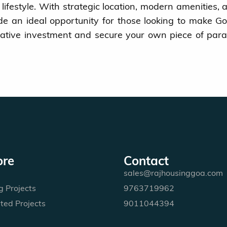
g lifestyle. With strategic location, modern amenities, 
ide an ideal opportunity for those looking to make Go
crative investment and secure your own piece of para
ore
Contact
sales@rajhousinggoa.com
 Projects
9763719962
ted Projects
9011044394