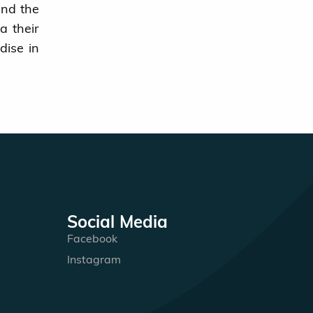
and the
a their
dise in
Social Media
Facebook
Instagram