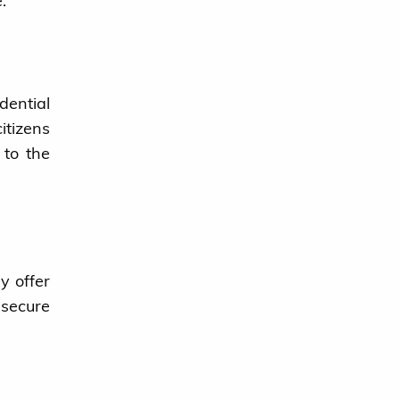
.
dential
itizens
 to the
y offer
 secure