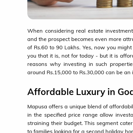
When considering real estate investment
and the prospect becomes even more attra
of Rs.60 to 90 Lakhs. Yes, now you might s
you that it is, not for today - but it is af
reasons why investing in such propertie
around Rs.15,000 to Rs.30,000 can be an i
Affordable Luxury in Go
Mapusa offers a unique blend of affordabi
in the specified price range allow invest
straining their budget. This segment cat
to families looking for a second holiday ho