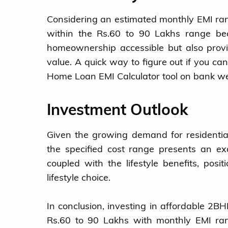
Considering an estimated monthly EMI ran
within the Rs.60 to 90 Lakhs range bec
homeownership accessible but also provid
value. A quick way to figure out if you ca
Home Loan EMI Calculator tool on bank we
Investment Outlook
Given the growing demand for residential
the specified cost range presents an exc
coupled with the lifestyle benefits, posi
lifestyle choice.
In conclusion, investing in affordable 2
Rs.60 to 90 Lakhs with monthly EMI ran