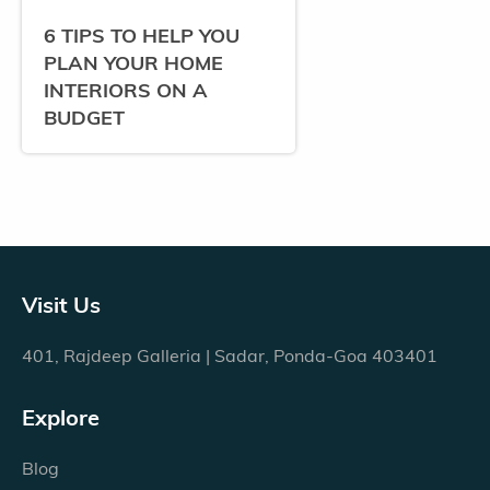
6 TIPS TO HELP YOU
PLAN YOUR HOME
INTERIORS ON A
BUDGET
Visit Us
401, Rajdeep Galleria | Sadar, Ponda-Goa 403401
Explore
Blog