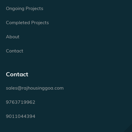
Ongoing Projects
Completed Projects
About
Contact
Contact
sales@rajhousinggoa.com
9763719962
9011044394