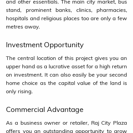
and other essentials. The main city market, bus
stand, prominent banks, clinics, pharmacies,
hospitals and religious places too are only a few
metres away.
Investment Opportunity
The central location of this project gives you an
upper hand as a lucrative asset for a high return
on investment. It can also easily be your second
home choice as the capital value of the land is
only rising.
Commercial Advantage
As a business owner or retailer, Raj City Plaza
offers you an outstanding opportunity to grow