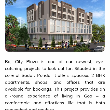
Raj City Plaza is one of our newest, eye-
catching projects to look out for. Situated in the
core of Sadar, Ponda, it offers spacious 2 BHK
apartments, shops, and offices that are
available for bookings. This project provides an
all-round experience of living in Goa – a
comfortable and effortless life that is both
convenient and modern.