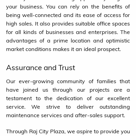
your business. You can rely on the benefits of
being well-connected and its ease of access for
Blog
high sales. It also provides suitable office spaces
for all kinds of businesses and enterprises. The
Ongoing Projects
advantages of a prime location and optimistic
market conditions makes it an ideal prospect.
Completed Projects
Assurance and Trust
About us
Our ever-growing community of families that
Contact
have joined us through our projects are a
testament to the dedication of our excellent
service. We strive to deliver outstanding
maintenance services and after-sales support.
Through Raj City Plaza, we aspire to provide you