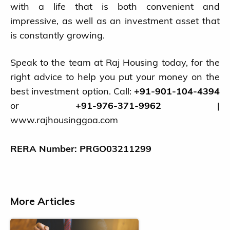
with a life that is both convenient and
impressive, as well as an investment asset that
is constantly growing.
Speak to the team at Raj Housing today, for the
right advice to help you put your money on the
best investment option. Call:
+91-901-104-4394
or
+91-976-371-9962
|
www.rajhousinggoa.com
RERA Number: PRGO03211299
More Articles