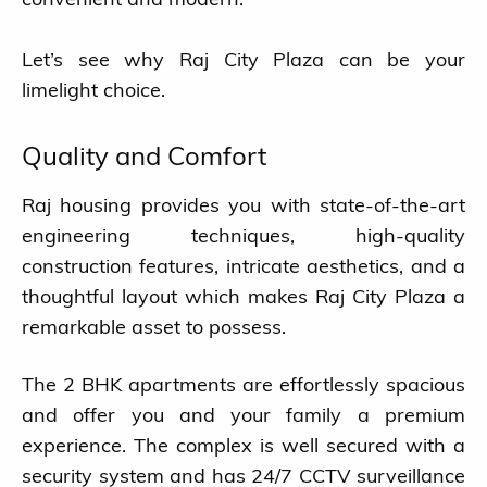
Let’s see why Raj City Plaza can be your
limelight choice.
Quality and Comfort
Raj housing provides you with state-of-the-art
engineering techniques, high-quality
construction features, intricate aesthetics, and a
thoughtful layout which makes Raj City Plaza a
remarkable asset to possess.
The 2 BHK apartments are effortlessly spacious
and offer you and your family a premium
experience. The complex is well secured with a
security system and has 24/7 CCTV surveillance