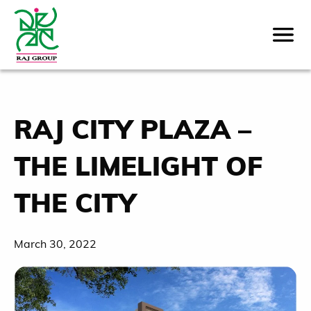
RAJ CITY PLAZA –
THE LIMELIGHT OF
THE CITY
March 30, 2022