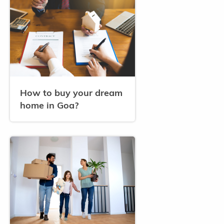
How to buy your dream
home in Goa?