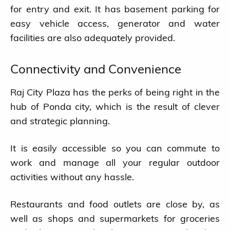
for entry and exit. It has basement parking for
easy vehicle access, generator and water
facilities are also adequately provided.
Connectivity and Convenience
Raj City Plaza has the perks of being right in the
hub of Ponda city, which is the result of clever
and strategic planning.
It is easily accessible so you can commute to
work and manage all your regular outdoor
activities without any hassle.
Restaurants and food outlets are close by, as
well as shops and supermarkets for groceries