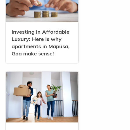
Investing in Affordable
Luxury: Here is why
apartments in Mapusa,
Goa make sense!