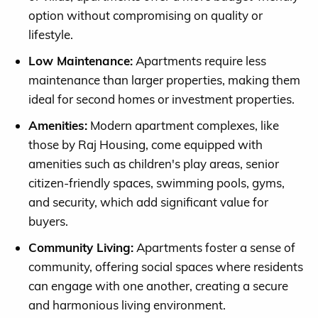
option without compromising on quality or
lifestyle.
Low Maintenance:
Apartments require less
maintenance than larger properties, making them
ideal for second homes or investment properties.
Amenities:
Modern apartment complexes, like
those by Raj Housing, come equipped with
amenities such as children's play areas, senior
citizen-friendly spaces, swimming pools, gyms,
and security, which add significant value for
buyers.
Community Living:
Apartments foster a sense of
community, offering social spaces where residents
can engage with one another, creating a secure
and harmonious living environment.