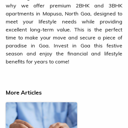
why we offer premium 2BHK and 3BHK
apartments in Mapusa, North Goa, designed to
meet your lifestyle needs while providing
excellent long-term value. This is the perfect
time to make your move and secure a piece of
paradise in Goa. Invest in Goa this festive
season and enjoy the financial and lifestyle
benefits for years to come!
More Articles