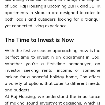
of Goa. Raj Housing’s upcoming 2BHK and 3BHK
apartments in Mapusa are designed to cater to
both locals and outsiders looking for a tranquil
yet connected living experience.
The Time to Invest is Now
With the festive season approaching, now is the
perfect time to invest in an apartment in Goa.
Whether you’re a first-time homebuyer, an
investor seeking rental income, or someone
looking for a peaceful holiday home, Goa offers
a variety of options that cater to different needs
and budgets.
At Raj Housing, we understand the importance
of making sound investment decisions, which is