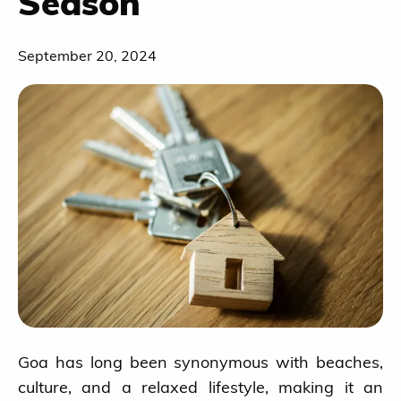
Season
September 20, 2024
Goa has long been synonymous with beaches,
culture, and a relaxed lifestyle, making it an