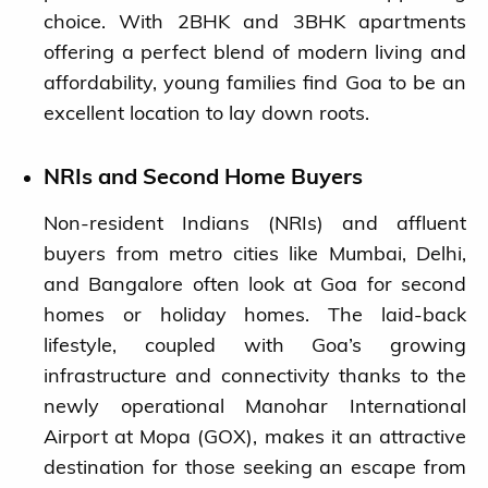
choice. With 2BHK and 3BHK apartments
offering a perfect blend of modern living and
affordability, young families find Goa to be an
excellent location to lay down roots.
NRIs and Second Home Buyers
Non-resident Indians (NRIs) and affluent
buyers from metro cities like Mumbai, Delhi,
and Bangalore often look at Goa for second
homes or holiday homes. The laid-back
lifestyle, coupled with Goa’s growing
infrastructure and connectivity thanks to the
newly operational Manohar International
Airport at Mopa (GOX), makes it an attractive
destination for those seeking an escape from