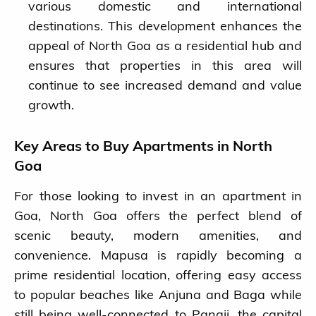
various domestic and international
destinations. This development enhances the
appeal of North Goa as a residential hub and
ensures that properties in this area will
continue to see increased demand and value
growth.
Key Areas to Buy Apartments in North
Goa
For those looking to invest in an apartment in
Goa, North Goa offers the perfect blend of
scenic beauty, modern amenities, and
convenience. Mapusa is rapidly becoming a
prime residential location, offering easy access
to popular beaches like Anjuna and Baga while
still being well-connected to Panaji, the capital