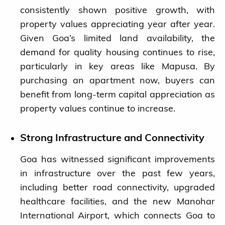
consistently shown positive growth, with
property values appreciating year after year.
Given Goa’s limited land availability, the
demand for quality housing continues to rise,
particularly in key areas like Mapusa. By
purchasing an apartment now, buyers can
benefit from long-term capital appreciation as
property values continue to increase.
Strong Infrastructure and Connectivity
Goa has witnessed significant improvements
in infrastructure over the past few years,
including better road connectivity, upgraded
healthcare facilities, and the new Manohar
International Airport, which connects Goa to