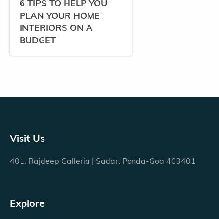
6 TIPS TO HELP YOU
PLAN YOUR HOME
INTERIORS ON A
BUDGET
Visit Us
401, Rajdeep Galleria | Sadar, Ponda-Goa 403401
Explore