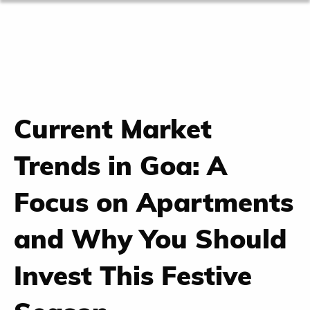
Current Market
Trends in Goa: A
Focus on Apartments
and Why You Should
Invest This Festive