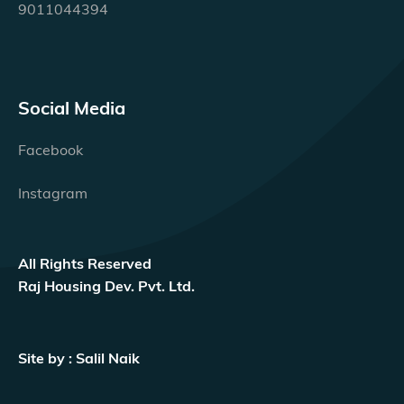
9011044394
Social Media
Facebook
Instagram
All Rights Reserved
Raj Housing Dev. Pvt. Ltd.
Site by : Salil Naik