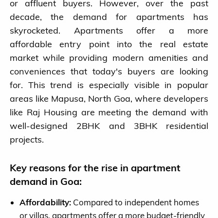
or affluent buyers. However, over the past
decade, the demand for apartments has
skyrocketed. Apartments offer a more
affordable entry point into the real estate
market while providing modern amenities and
conveniences that today's buyers are looking
for. This trend is especially visible in popular
areas like Mapusa, North Goa, where developers
like Raj Housing are meeting the demand with
well-designed 2BHK and 3BHK residential
projects.
Key reasons for the rise in apartment
demand in Goa:
Affordability:
Compared to independent homes
or villas, apartments offer a more budget-friendly