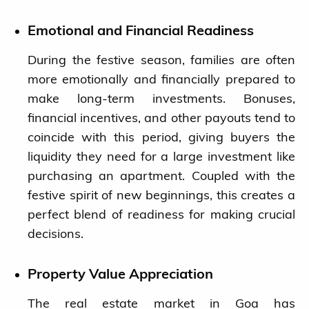
Emotional and Financial Readiness
During the festive season, families are often
more emotionally and financially prepared to
make long-term investments. Bonuses,
financial incentives, and other payouts tend to
coincide with this period, giving buyers the
liquidity they need for a large investment like
purchasing an apartment. Coupled with the
festive spirit of new beginnings, this creates a
perfect blend of readiness for making crucial
decisions.
Property Value Appreciation
The real estate market in Goa has