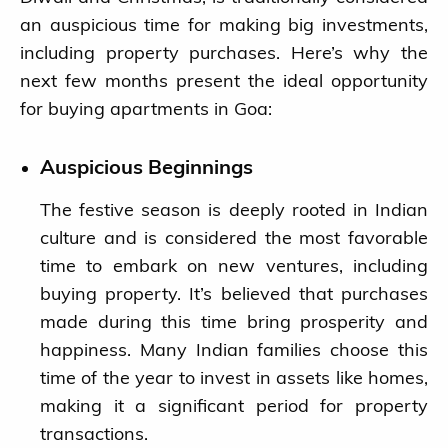
an auspicious time for making big investments,
including property purchases. Here’s why the
next few months present the ideal opportunity
for buying apartments in Goa:
Auspicious Beginnings
The festive season is deeply rooted in Indian
Blog
culture and is considered the most favorable
time to embark on new ventures, including
Ongoing Projects
buying property. It’s believed that purchases
made during this time bring prosperity and
Completed Projects
happiness. Many Indian families choose this
time of the year to invest in assets like homes,
About us
making it a significant period for property
transactions.
Contact