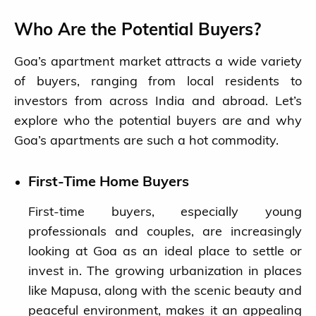
Who Are the Potential Buyers?
Goa’s apartment market attracts a wide variety
of buyers, ranging from local residents to
investors from across India and abroad. Let’s
explore who the potential buyers are and why
Goa’s apartments are such a hot commodity.
First-Time Home Buyers
First-time buyers, especially young
professionals and couples, are increasingly
looking at Goa as an ideal place to settle or
invest in. The growing urbanization in places
like Mapusa, along with the scenic beauty and
peaceful environment, makes it an appealing