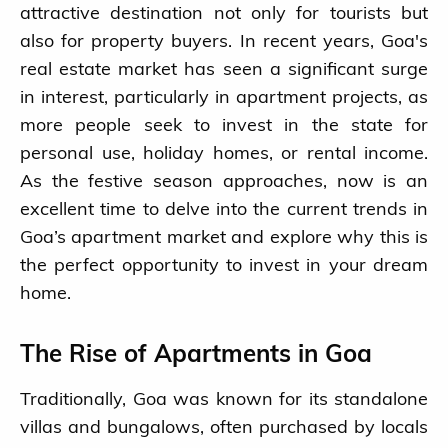
attractive destination not only for tourists but
also for property buyers. In recent years, Goa's
real estate market has seen a significant surge
in interest, particularly in apartment projects, as
more people seek to invest in the state for
personal use, holiday homes, or rental income.
As the festive season approaches, now is an
excellent time to delve into the current trends in
Goa’s apartment market and explore why this is
the perfect opportunity to invest in your dream
home.
The Rise of Apartments in Goa
Traditionally, Goa was known for its standalone
villas and bungalows, often purchased by locals