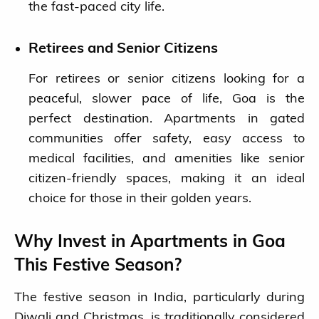
the fast-paced city life.
Retirees and Senior Citizens
For retirees or senior citizens looking for a
peaceful, slower pace of life, Goa is the
perfect destination. Apartments in gated
communities offer safety, easy access to
medical facilities, and amenities like senior
citizen-friendly spaces, making it an ideal
choice for those in their golden years.
Why Invest in Apartments in Goa
This Festive Season?
The festive season in India, particularly during
Diwali and Christmas, is traditionally considered