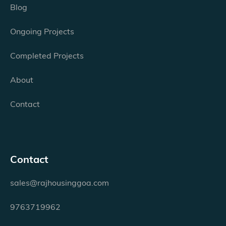
Blog
Ongoing Projects
Completed Projects
About
Contact
Contact
sales@rajhousinggoa.com
9763719962