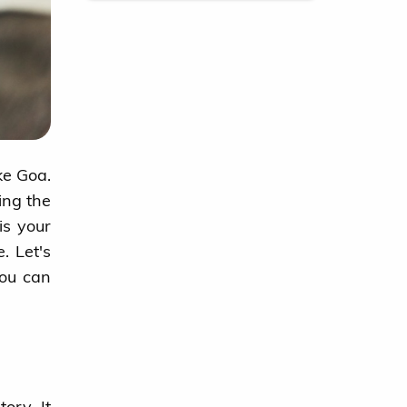
ke Goa.
ing the
is your
. Let's
you can
ory. It