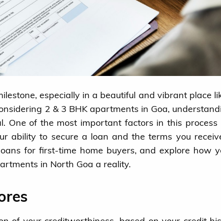
ilestone, especially in a beautiful and vibrant place li
 considering 2 & 3 BHK apartments in Goa, understand
l. One of the most important factors in this process 
our ability to secure a loan and the terms you receive
d loans for first-time home buyers, and explore how 
rtments in North Goa a reality.
ores
on of your creditworthiness, based on your credit hist