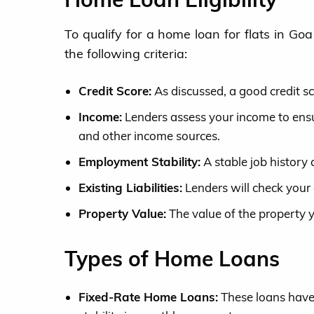
To qualify for a home loan for flats in Go
the following criteria:
Credit Score:
As discussed, a good credit sco
Income:
Lenders assess your income to ensur
and other income sources.
Employment Stability:
A stable job history c
Existing Liabilities:
Lenders will check your 
Property Value:
The value of the property 
Types of Home Loans
Fixed-Rate Home Loans:
These loans have 