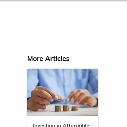
More Articles
Investing in Affordable