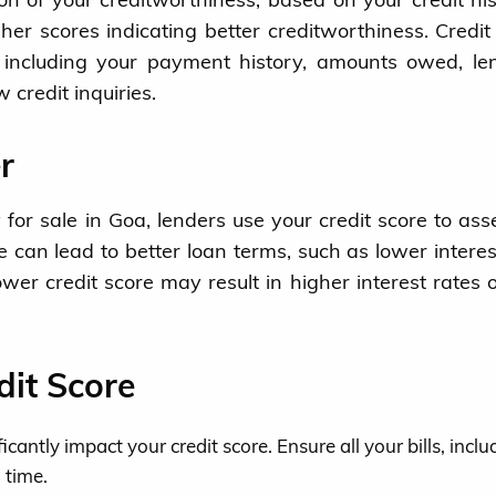
her scores indicating better creditworthiness. Credit
, including your payment history, amounts owed, le
 credit inquiries.
r
for sale in Goa, lenders use your credit score to ass
re can lead to better loan terms, such as lower interes
wer credit score may result in higher interest rates 
dit Score
antly impact your credit score. Ensure all your bills, inclu
 time.