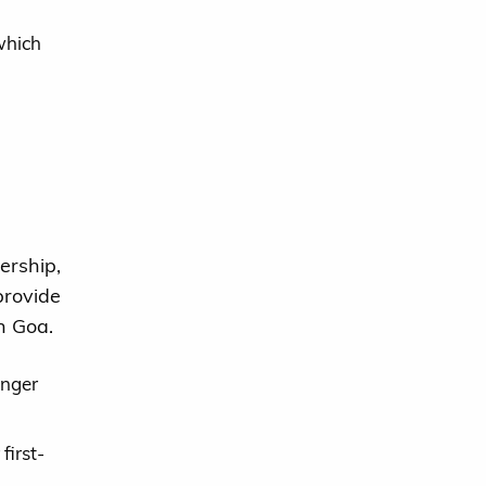
which
rship,
provide
in Goa.
onger
first-