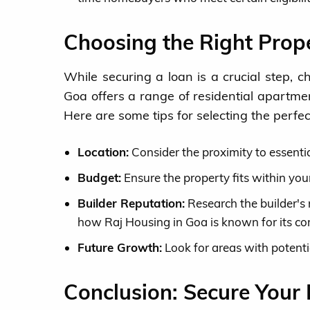
Choosing the Right Prop
While securing a loan is a crucial step, c
Goa offers a range of residential apartme
Here are some tips for selecting the perfe
Location:
Consider the proximity to essentia
Budget:
Ensure the property fits within your
Builder Reputation:
Research the builder's r
how Raj Housing in Goa is known for its co
Future Growth:
Look for areas with potenti
Conclusion: Secure Your 