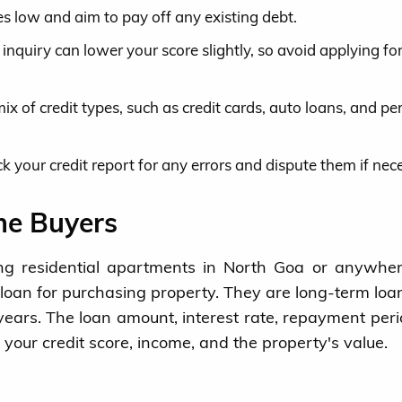
s low and aim to pay off any existing debt.
 inquiry can lower your score slightly, so avoid applying f
x of credit types, such as credit cards, auto loans, and pe
k your credit report for any errors and dispute them if nec
me Buyers
ying residential apartments in North Goa or anywher
oan for purchasing property. They are long-term loa
ears. The loan amount, interest rate, repayment per
 your credit score, income, and the property's value.