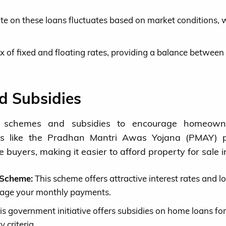
ate on these loans fluctuates based on market conditions, 
x of fixed and floating rates, providing a balance between
 Subsidies
s schemes and subsidies to encourage homeowne
rams like the Pradhan Mantri Awas Yojana (PMAY) 
e buyers, making it easier to afford property for sale 
 Scheme:
This scheme offers attractive interest rates and l
nage your monthly payments.
s government initiative offers subsidies on home loans for 
 criteria.