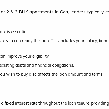
a or 2 & 3 BHK apartments in Goa, lenders typically c
re is essential.
e you can repay the loan. This includes your salary, bonu
an improve your eligibility.
existing debts and financial obligations.
you wish to buy also affects the loan amount and terms.
a fixed interest rate throughout the loan tenure, providing