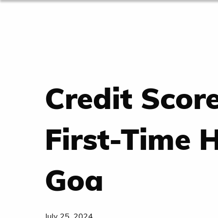
Credit Scor
First-Time 
Goa
July 25, 2024