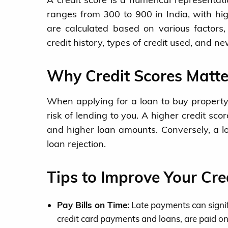
ranges from 300 to 900 in India, with hig
are calculated based on various factors
credit history, types of credit used, and new
Why Credit Scores Matte
When applying for a loan to buy property 
risk of lending to you. A higher credit sco
and higher loan amounts. Conversely, a lo
loan rejection.
Tips to Improve Your Cre
Pay Bills on Time:
Late payments can signific
credit card payments and loans, are paid on