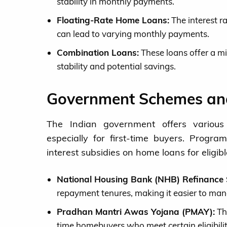
stability in monthly payments.
Floating-Rate Home Loans:
The interest r
can lead to varying monthly payments.
Combination Loans:
These loans offer a mi
stability and potential savings.
Government Schemes and
The Indian government offers variou
especially for first-time buyers. Prog
interest subsidies on home loans for eligibl
National Housing Bank (NHB) Refinance
repayment tenures, making it easier to ma
Pradhan Mantri Awas Yojana (PMAY):
Thi
time homebuyers who meet certain eligibility