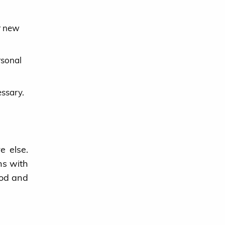
or new
rsonal
essary.
e else.
ns with
iod and