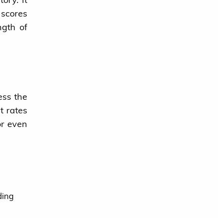
 scores
ngth of
ess the
t rates
or even
ding