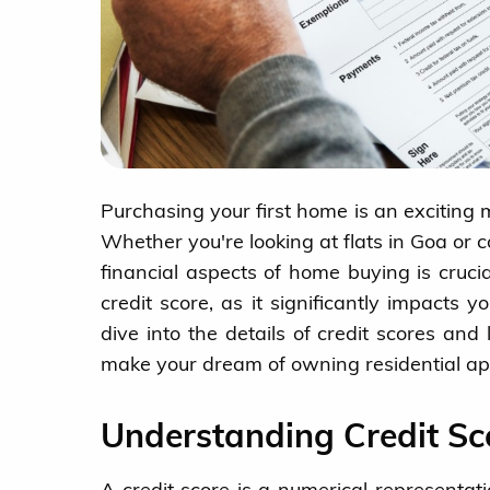
Purchasing your first home is an exciting m
Whether you're looking at flats in Goa or
financial aspects of home buying is crucia
credit score, as it significantly impacts y
dive into the details of credit scores an
make your dream of owning residential apa
Understanding Credit Sc
A credit score is a numerical representati