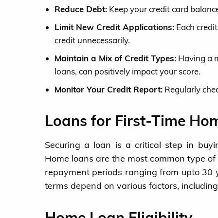
Reduce Debt:
Keep your credit card balance
Limit New Credit Applications:
Each credit
credit unnecessarily.
Maintain a Mix of Credit Types:
Having a mi
loans, can positively impact your score.
Monitor Your Credit Report:
Regularly chec
Loans for First-Time Ho
Securing a loan is a critical step in bu
Home loans are the most common type of l
repayment periods ranging from upto 30 y
terms depend on various factors, including
Home Loan Eligibility