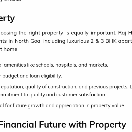
erty
hoosing the right property is equally important. Raj 
nts in North Goa, including luxurious 2 & 3 BHK apar
ct home:
l amenities like schools, hospitals, and markets.
 budget and loan eligibility.
eputation, quality of construction, and previous projects. 
mmitment to quality and customer satisfaction.
al for future growth and appreciation in property value.
Financial Future with Property