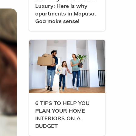
Luxury: Here is why
apartments in Mapusa,
Goa make sense!
6 TIPS TO HELP YOU
PLAN YOUR HOME
INTERIORS ON A
BUDGET