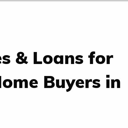
es & Loans for
Home Buyers in