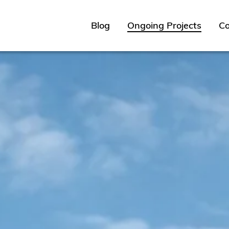
Blog
Ongoing Projects
Co