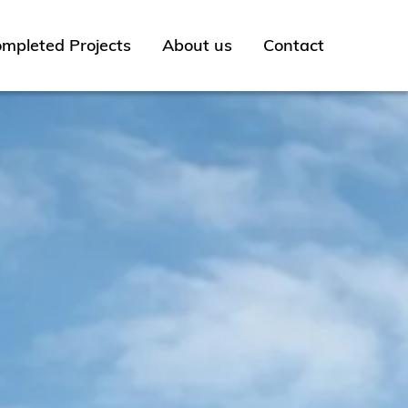
mpleted Projects
About us
Contact