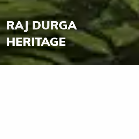
RAJ DURGA
HERITAGE
Durga - the invisible, the pervading Mother
Goddess who protects all her children in her