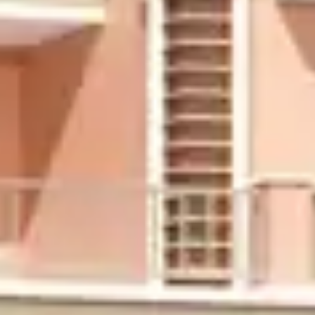
Ongoing Projects
Completed Projects
About us
Contact